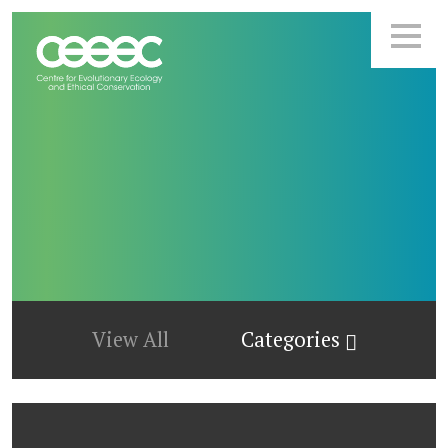
View All
Categories