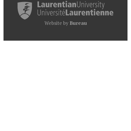
Website by
Bureau