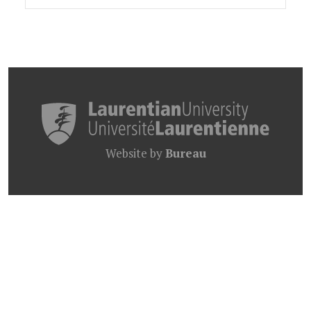
Website by
Bureau