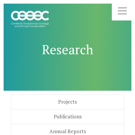
Research
Projects
Publications
Annual Reports