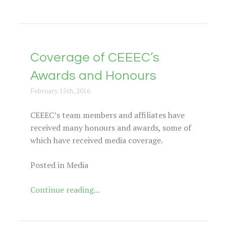
Coverage of CEEEC’s
Awards and Honours
February 15th, 2016
CEEEC’s team members and affiliates have
received many honours and awards, some of
which have received media coverage.
Posted in Media
Continue reading...