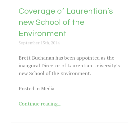
Coverage of Laurentian’s
new School of the
Environment
September 15th, 2014
Brett Buchanan has been appointed as the
inaugural Director of Laurentian University’s
new School of the Environment.
Posted in Media
Continue reading...