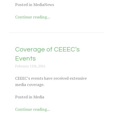
Posted in MediaNews
Continue reading...
Coverage of CEEEC’s
Events
February 15th, 2016
CEEEC’s events have received extensive
media coverage.
Posted in Media
Continue reading...