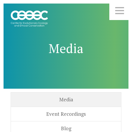
Media
Media
Event Recordings
Blog