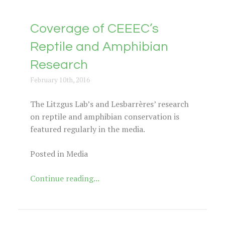
Coverage of CEEEC’s
Reptile and Amphibian
Research
February 10th, 2016
The Litzgus Lab’s and Lesbarrères’ research
on reptile and amphibian conservation is
featured regularly in the media.
Posted in Media
Continue reading...