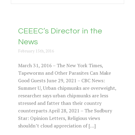
CEEEC’s Director in the
News
February 15th, 2016
March 31, 2016 – The New York Times,
Tapeworms and Other Parasites Can Make
Good Guests June 29, 2021 – CBC News:
Summer U, Urban chipmunks are overweight,
researcher says urban chipmunks are less
stressed and fatter than their country
counterparts April 28, 2021 – The Sudbury
Star: Opinion Letters, Religious views
shouldn’t cloud appreciation of […]