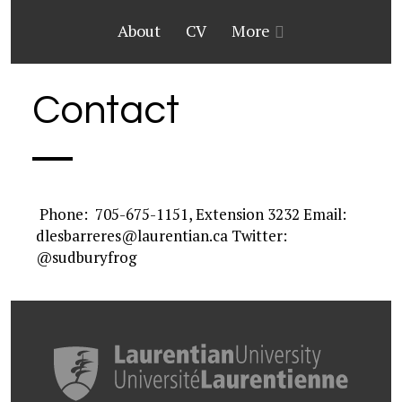
About
CV
More
Contact
Phone: 705-675-1151, Extension 3232 Email:
dlesbarreres@laurentian.ca Twitter:
@sudburyfrog