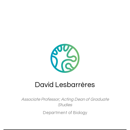
David Lesbarrères
Associate Professor; Acting Dean of Graduate
Studies
Department of Biology