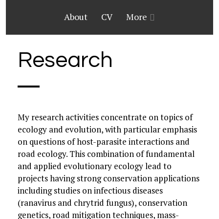
About
CV
More
Research
My research activities concentrate on topics of
ecology and evolution, with particular emphasis
on questions of host-parasite interactions and
road ecology. This combination of fundamental
and applied evolutionary ecology lead to
projects having strong conservation applications
including studies on infectious diseases
(ranavirus and chrytrid fungus), conservation
genetics, road mitigation techniques, mass-