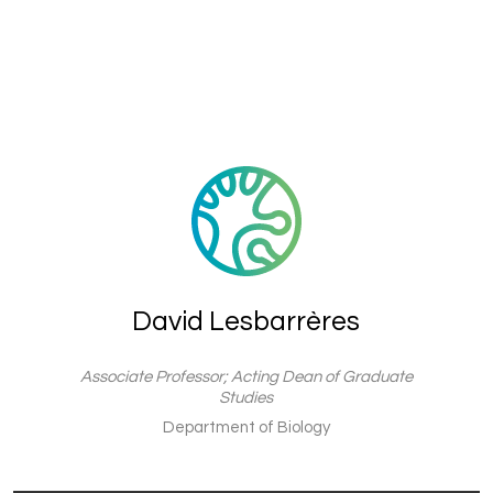
David Lesbarrères
Associate Professor; Acting Dean of Graduate
Studies
Department of Biology